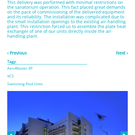
This delivery was performed with minimal restrictions on
the sanatorium operation. This fact placed great demands
on the pace of commissioning of the delivered equipment
and its reliability. The installation was complicated due to
the small installation openings to the existing air-handling
plant. This restriction forced us to assemble the plate heat
exchanger of one of our units directly inside the air-
handling plant.
‹ Previous
Next ›
Tagy:
AeroMaster XP
VCS
Swimming-Pool Units