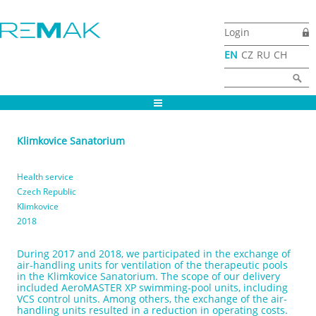
Skip to main content
Login
EN
CZ
RU
CH
Search form
Search
Klimkovice Sanatorium
Health service
Czech Republic
Klimkovice
2018
During 2017 and 2018, we participated in the exchange of
air-handling units for ventilation of the therapeutic pools
in the Klimkovice Sanatorium. The scope of our delivery
included AeroMASTER XP swimming-pool units, including
VCS control units. Among others, the exchange of the air-
handling units resulted in a reduction in operating costs.