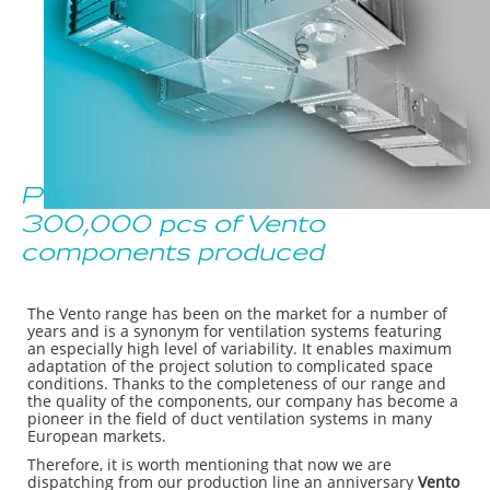
Production Anniversary:
300,000 pcs of Vento
components produced
The Vento range has been on the market for a number of
years and is a synonym for ventilation systems featuring
an especially high level of variability. It enables maximum
adaptation of the project solution to complicated space
conditions. Thanks to the completeness of our range and
the quality of the components, our company has become a
pioneer in the field of duct ventilation systems in many
European markets.
Therefore, it is worth mentioning that now we are
dispatching from our production line an anniversary
Vento