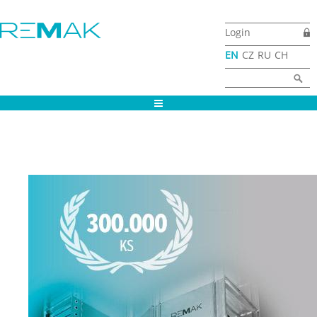
Skip to main content
Login
EN
CZ
RU
CH
Search form
Search