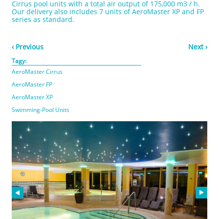
Cirrus pool units with a total air output of 175,000 m3 / h.
Our delivery also includes 7 units of AeroMaster XP and FP
series as standard.
‹ Previous
Next ›
Tagy:
AeroMaster Cirrus
AeroMaster FP
AeroMaster XP
Swimming-Pool Units