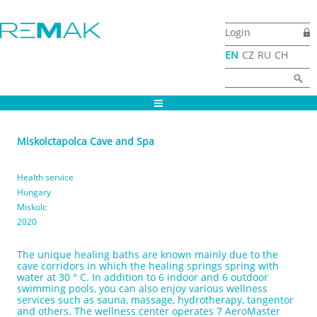
Skip to main content
Login
EN
CZ
RU
CH
Search form
Search
Miskolctapolca Cave and Spa
Health service
Hungary
Miskolc
2020
The unique healing baths are known mainly due to the
cave corridors in which the healing springs spring with
water at 30 ° C. In addition to 6 indoor and 6 outdoor
swimming pools, you can also enjoy various wellness
services such as sauna, massage, hydrotherapy, tangentor
and others. The wellness center operates 7 AeroMaster